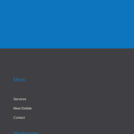
effectively managing the finances within the
business....
Menu
Services
Meet Debbie
Contact
Workshops