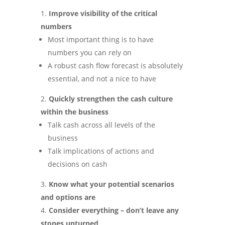
Improve visibility of the critical
numbers
Most important thing is to have
numbers you can rely on
A robust cash flow forecast is absolutely
essential, and not a nice to have
Quickly strengthen the cash culture
within the business
Talk cash across all levels of the
business
Talk implications of actions and
decisions on cash
Know what your potential scenarios
and options are
Consider everything – don’t leave any
stones unturned