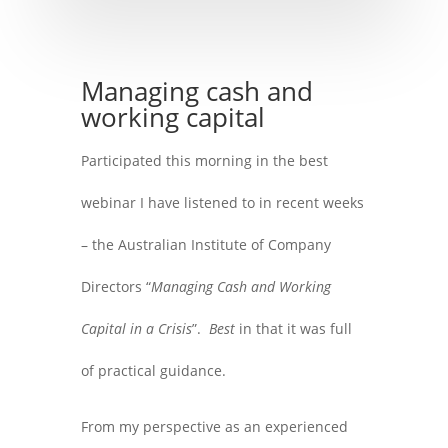
Managing cash and
working capital
Participated this morning in the best
webinar I have listened to in recent weeks
– the Australian Institute of Company
Directors “
Managing Cash and Working
Capital in a Crisis
”.
Best
in that it was full
of practical guidance.
From my perspective as an experienced