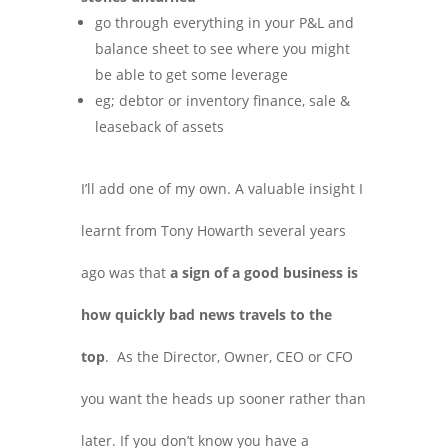
go through everything in your P&L and
balance sheet to see where you might
be able to get some leverage
eg; debtor or inventory finance, sale &
leaseback of assets
I’ll add one of my own. A valuable insight I
learnt from Tony Howarth several years
ago was that
a sign of a good business is
how quickly bad news travels to the
top
. As the Director, Owner, CEO or CFO
you want the heads up sooner rather than
later. If you don’t know you have a