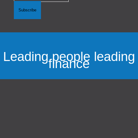
Subscribe
Leading people leading
finance