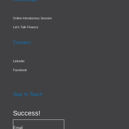
Online Introductory Session
Let’s Talk Finance
Connect
Linkedin
Facebook
Stay In Touch
Success!