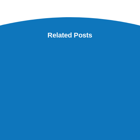
Related Posts
Are you worried because your finance manager wants
to retire soon? Does this sound familiar? Your finance
manager has been working for the family business