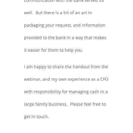
communication with the bank served us
well. But there is a bit of an art in
packaging your request, and information
provided to the bank in a way that makes
it easier for them to help you.
I am happy to share the handout from the
webinar, and my own experience as a CFO
with responsibility for managing cash in a
large family business. Please feel free to
get in touch.