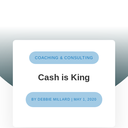
COACHING & CONSULTING
Cash is King
BY
DEBBIE MILLARD
|
MAY 1, 2020