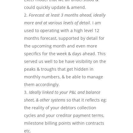
could quickly update & amend.
Forecast at least 3 months ahead, ideally
more and at various levels of detail
. I am
used to operating with a high level 12
months forecast, supported by detail for
the upcoming month and even more
specifics for the week & days ahead. This
served us well to be have visibility on the
peaks & troughs that get hidden in
monthly numbers, & be able to manage
them accordingly.
Ideally linked to your P&L and balance
sheet, & other systems
so that it reflects eg:
the reality of your debtors collection
cycles and your creditor payment terms,
milestone billing points within contracts
etc.