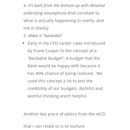
It’s built from the bottom up with detailed
underlying assumptions
that correlate to
what is actually happening in reality, and
not in theory.
Make it “bankable
”
Early in my CFO career I was introduced
by Frank Cooper to the concept of a
“Bankable Budget”. A budget that the
Bank would be happy with because it
has 80% chance of being realised. We
used this concept a lot to test the
credibility of our budgets. Bullshit and
wishful thinking aren’t helpful.
Another key piece of advice from the AICD
that I can relate to is to nurture