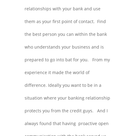
relationships with your bank and use
them as your first point of contact. Find
the best person you can within the bank
who understands your business and is
prepared to go into bat for you. From my
experience it made the world of
difference. Ideally you want to be in a
situation where your banking relationship
protects you from the credit guys. And I
always found that having proactive open