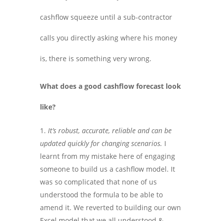
cashflow squeeze until a sub-contractor
calls you directly asking where his money
is, there is something very wrong.
What does a good cashflow forecast look
like?
It’s robust, accurate, reliable and can be
updated quickly for changing scenarios.
I
learnt from my mistake here of engaging
someone to build us a cashflow model. It
was so complicated that none of us
understood the formula to be able to
amend it. We reverted to building our own
Excel model that we all understood &