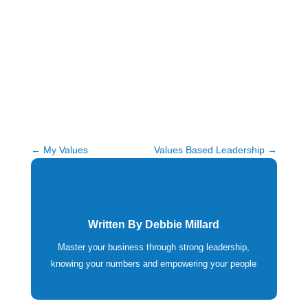
←
My Values
Values Based Leadership
→
Written By
Debbie Millard
Master your business through strong leadership,
knowing your numbers and empowering your people