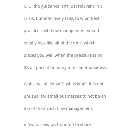
CFO, the guidance isn’t just relevant in a
crisis, but effectively talks to what best
practice cash flow management would
ideally look like all of the time, which
places you well when the pressure is on.
It’s all part of building a resilient business.
Whilst we all know “cash is king”, it is not
unusual for small businesses to not be on
top of their cash flow management.
A few takeaways I wanted to share: