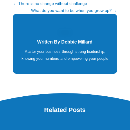
←
There is no change without challenge
What do you want to be when you grow up?
→
Written By
Debbie Millard
Master your business through strong leadership,
knowing your numbers and empowering your people
Related Posts