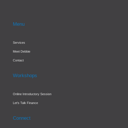
Menu
Services
Meet Debbie
Contact
Workshops
Online Introductory Session
Let’s Talk Finance
Connect