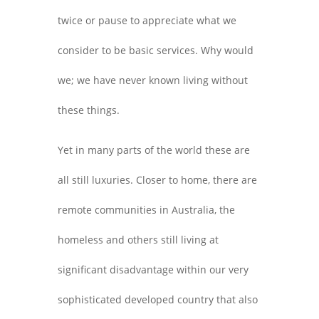
twice or pause to appreciate what we
consider to be basic services. Why would
we; we have never known living without
these things.
Yet in many parts of the world these are
all still luxuries. Closer to home, there are
remote communities in Australia, the
homeless and others still living at
significant disadvantage within our very
sophisticated developed country that also