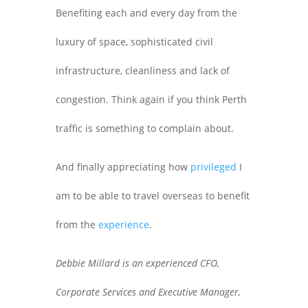
Benefiting each and every day from the
luxury of space, sophisticated civil
infrastructure, cleanliness and lack of
congestion. Think again if you think Perth
traffic is something to complain about.
And finally appreciating how
privileged
I
am to be able to travel overseas to benefit
from the
experience
.
Debbie Millard is an experienced CFO,
Corporate Services and Executive Manager,