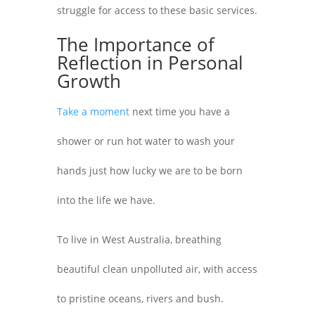
struggle for access to these basic services.
The Importance of
Reflection in Personal
Growth
Take a moment
next time you have a
shower or run hot water to wash your
hands just how lucky we are to be born
into the life we have.
To live in West Australia, breathing
beautiful clean unpolluted air, with access
to pristine oceans, rivers and bush.