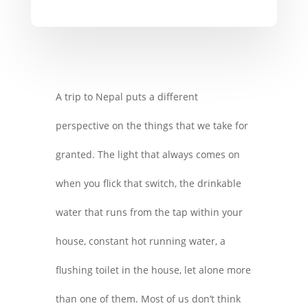
A trip to Nepal puts a different
perspective on the things that we take for
granted. The light that always comes on
when you flick that switch, the drinkable
water that runs from the tap within your
house, constant hot running water, a
flushing toilet in the house, let alone more
than one of them. Most of us don’t think