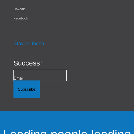
Linkedin
Facebook
Stay In Touch
Success!
Subscribe