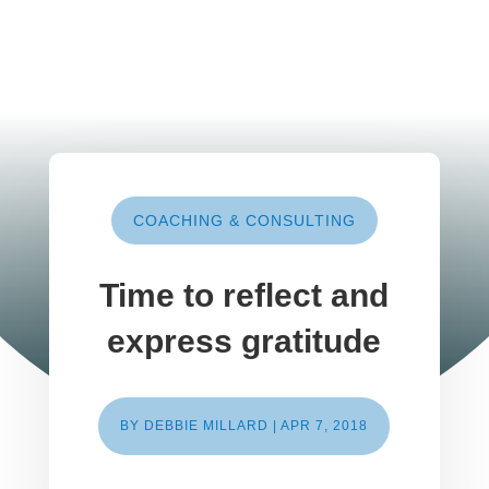
COACHING & CONSULTING
Time to reflect and
express gratitude
BY
DEBBIE MILLARD
|
APR 7, 2018