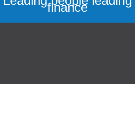
Leading people leading
finance