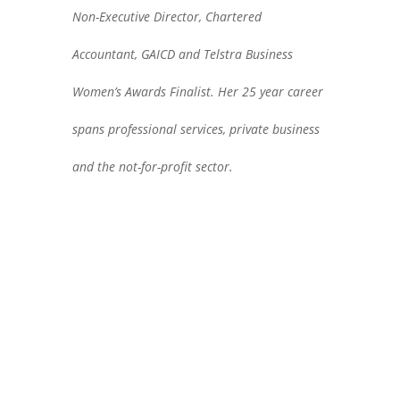
Non-Executive Director, Chartered
Accountant, GAICD and Telstra Business
Women’s Awards Finalist. Her 25 year career
spans professional services, private business
and the not-for-profit sector.