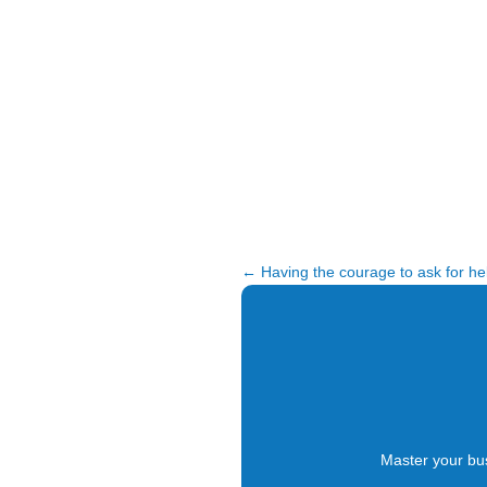
←
Having the courage to ask for he
Master your bu