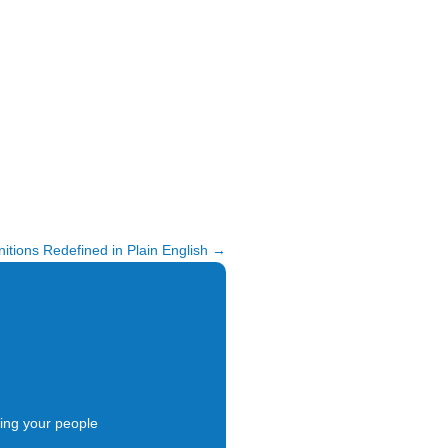
itions Redefined in Plain English
→
ing your people