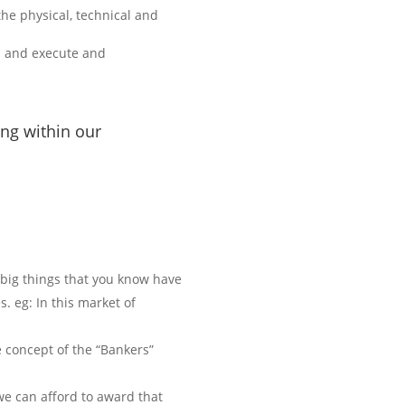
he physical, technical and
an and execute and
ing within our
e big things that you know have
. eg: In this market of
e concept of the “Bankers”
we can afford to award that