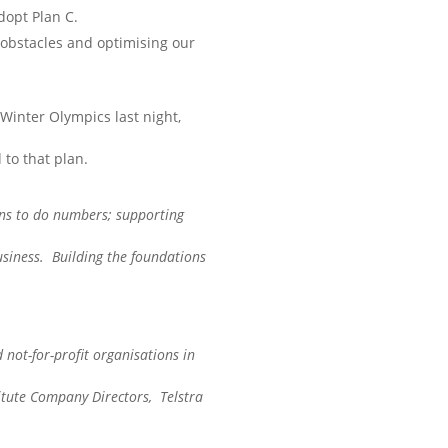
dopt Plan C.
 obstacles and optimising our
 Winter Olympics last night,
to that plan.
s to do numbers; supporting
usiness. Building the foundations
 not-for-profit organisations in
itute Company Directors, Telstra