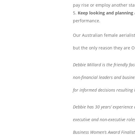
pay rise or employ another sta
Keep looking and planning
performance.
Our Australian female aerialist
but the only reason they are 
Debbie Millard is the friendly fa
non-financial leaders and busine
for informed decisions resulting 
Debbie has 30 years’ experience a
executive and non-executive rol
Business Women’s Award Finalist