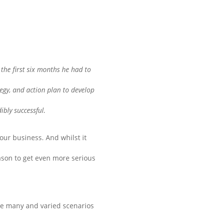
the first six months he had to
tegy, and action plan to develop
ibly successful.
our business. And whilst it
eason to get even more serious
the many and varied scenarios