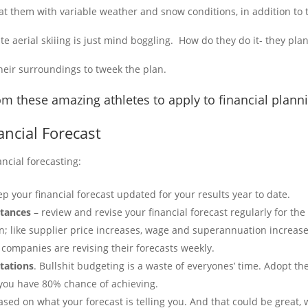
t them with variable weather and snow conditions, in addition to t
te aerial skiiing is just mind boggling. How do they do it- they pl
heir surroundings to tweek the plan.
m these amazing athletes to apply to financial plann
ancial Forecast
ancial forecasting:
p your financial forecast updated for your results year to date.
stances
– review and revise your financial forecast regularly for th
n; like supplier price increases, wage and superannuation increases
 companies are revising their forecasts weekly.
ctations
. Bullshit budgeting is a waste of everyones’ time. Adopt th
you have 80% chance of achieving.
sed on what your forecast is telling you. And that could be great, 