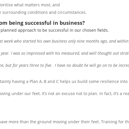
ioritise what matters most, and
the surrounding conditions and circumstances.
rom being successful in business?
a planned approach to be successful in our chosen fields.
st week who started his own business only nine months ago, and within 
he year. I was so impressed with his measured, and well thought out stra
ne, but for years three to five. I have no doubt he will go on to be incred
tainty having a Plan A, B and C helps us build some resilience into 
ing under our feet, it’s not an excuse not to plan. In fact, it’s a r
 have more than the ground moving under their feet. Training for 