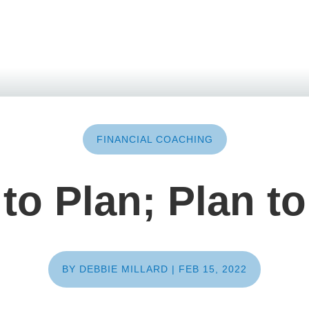
FINANCIAL COACHING
 to Plan; Plan to
BY
DEBBIE MILLARD
|
FEB 15, 2022