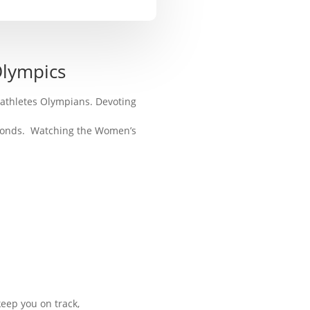
Olympics
athletes Olympians. Devoting
seconds. Watching the Women’s
eep you on track,