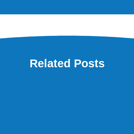
Related Posts
eel like we’re always short of cash?” It’s one of the questions I hear most o