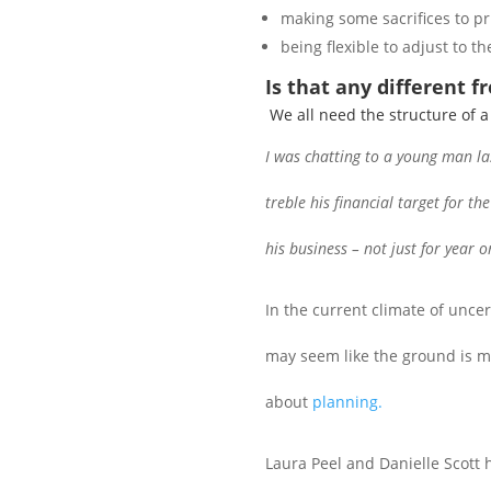
making some sacrifices to pr
being flexible to adjust to 
Is that any different f
We all need the structure of 
I was chatting to a young man la
treble his financial target for t
his business – not just for year o
In the current climate of uncer
may seem like the ground is mov
about
planning.
Laura Peel and Danielle Scott