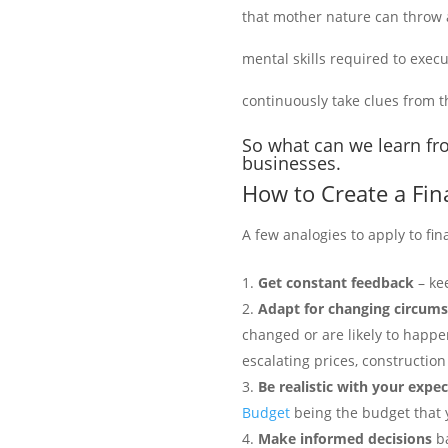
that mother nature can throw a
mental skills required to execu
continuously take clues from t
So what can we learn fro
businesses.
How to Create a Fin
A few analogies to apply to fin
Get constant feedback
– kee
Adapt for changing circum
changed or are likely to happe
escalating prices, construction
Be
realistic with your expe
Budget
being the budget that 
Make informed decisions
ba