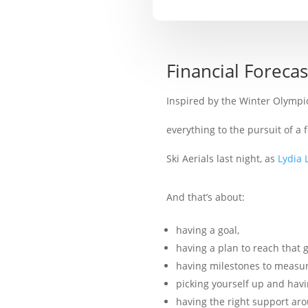
Financial Foreca
Inspired by the Winter Olympi
everything to the pursuit of a
Ski Aerials last night, as
Lydia 
And that’s about:
having a goal,
having a plan to reach that g
having milestones to measur
picking yourself up and hav
having the right support ar