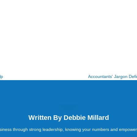
lp
Accountants' Jargon Defin
Written By
Debbie Millard
siness through strong leadership, knowing your numbers and empower