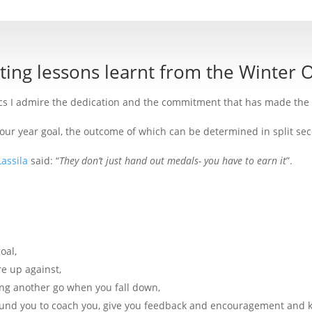
sting lessons learnt from the Winter 
cs I admire the dedication and the commitment that has made the 
 four year goal, the outcome of which can be determined in split 
Lassila
said: “
They don’t just hand out medals- you have to earn it
”.
oal,
e up against,
ing another go when you fall down,
ound you to coach you, give you feedback and encouragement and k