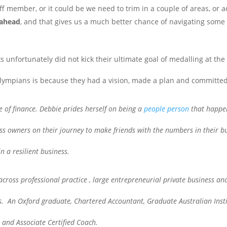
ff member, or it could be we need to trim in a couple of areas, or a
 ahead
, and that gives us a much better chance of navigating some
s unfortunately did not kick their ultimate goal of medalling at the
Olympians is because they had a vision, made a plan and committed 
ce of finance. Debbie prides herself on being a
people person
that happen
ss owners on their journey to make friends with the numbers in their b
in a resilient business.
cross professional practice , large entrepreneurial private business and
es. An Oxford graduate, Chartered Accountant, Graduate Australian Inst
 and Associate Certified Coach.